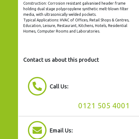
Construction: Corrosion resistant galvanised header frame
holding dual stage polypropylene synthetic melt-blown filter
media, with ultrasonically welded pockets.
Typical Applications: HVAC of Offices, Retail Shops & Centres,
Education, Leisure, Restaurant, Kitchens, Hotels, Residential
Homes, Computer Rooms and Laboratories.
Contact us about this product
Call Us:
0121 505 4001
Email Us: