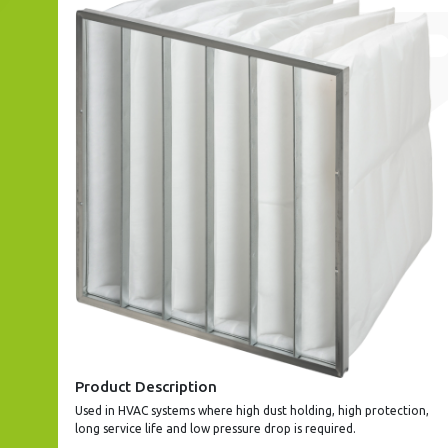
Product Description
Used in HVAC systems where high dust holding, high protection,
long service life and low pressure drop is required.