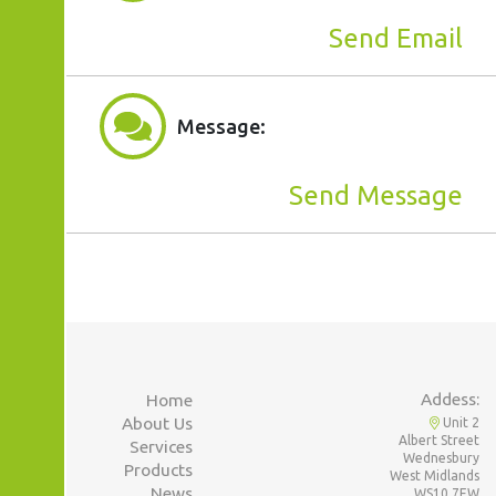
Send Email
Message:
Send Message
Addess:
Home
About Us
Unit 2
Albert Street
Services
Wednesbury
Products
West Midlands
News
WS10 7EW