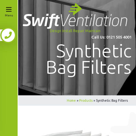
Menu
Design Install Repair Maintain
Call Us:
0121 505 4001
Synthetic
Bag Filters
Home
»
Products
»
Synthetic Bag Filters