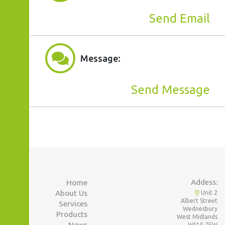
Send Email
Message:
Send Message
Addess:
Home
About Us
Unit 2
Albert Street
Services
Wednesbury
Products
West Midlands
News
WS10 7EW