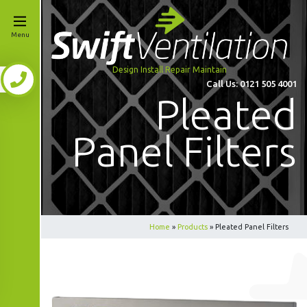
Menu
Design Install Repair Maintain
Call Us:
0121 505 4001
Pleated
Panel Filters
Home
»
Products
»
Pleated Panel Filters