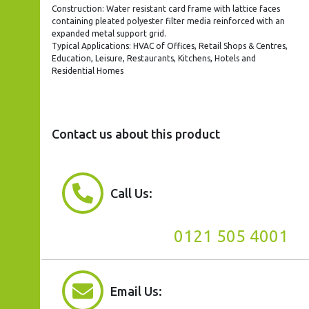
Construction: Water resistant card frame with lattice faces
containing pleated polyester filter media reinforced with an
expanded metal support grid.
Typical Applications: HVAC of Offices, Retail Shops & Centres,
Education, Leisure, Restaurants, Kitchens, Hotels and
Residential Homes
Contact us about this product
Call Us:
0121 505 4001
Email Us: