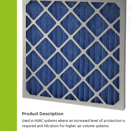
Product Description
Used in HVAC systems where an increased level of protection is
required and filtration for higher air volume systems.