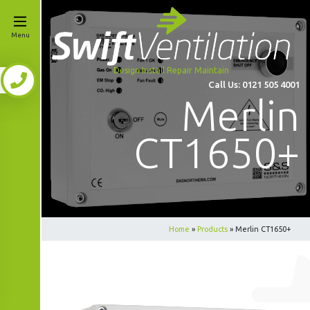
Menu
Design Install Repair Maintain
Call Us:
0121 505 4001
Merlin
CT1650+
Home
»
Products
»
Merlin CT1650+