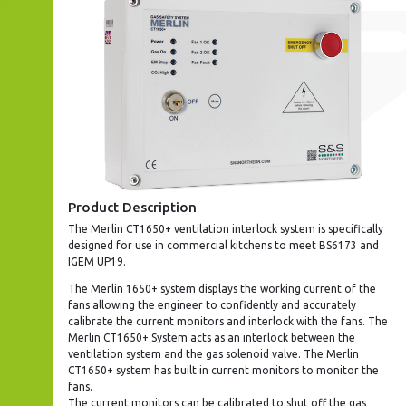
Product Description
The Merlin CT1650+ ventilation interlock system is specifically
designed for use in commercial kitchens to meet BS6173 and
IGEM UP19.
The Merlin 1650+ system displays the working current of the
fans allowing the engineer to confidently and accurately
calibrate the current monitors and interlock with the fans. The
Merlin CT1650+ System acts as an interlock between the
ventilation system and the gas solenoid valve. The Merlin
CT1650+ system has built in current monitors to monitor the
fans.
The current monitors can be calibrated to shut off the gas