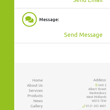
Message:
Send Message
Addess:
Home
About Us
Unit 2
Albert Street
Services
Wednesbury
Products
West Midlands
News
WS10 7EW
Gallery
0121 505 4001