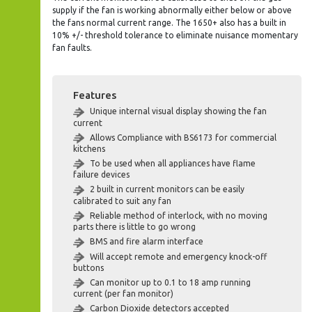
supply if the fan is working abnormally either below or above
the fans normal current range. The 1650+ also has a built in
10% +/- threshold tolerance to eliminate nuisance momentary
fan faults.
Features
Unique internal visual display showing the fan
current
Allows Compliance with BS6173 for commercial
kitchens
To be used when all appliances have flame
failure devices
2 built in current monitors can be easily
calibrated to suit any fan
Reliable method of interlock, with no moving
parts there is little to go wrong
BMS and fire alarm interface
Will accept remote and emergency knock-off
buttons
Can monitor up to 0.1 to 18 amp running
current (per fan monitor)
Carbon Dioxide detectors accepted