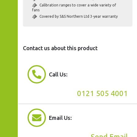
Calibration ranges to cover a wide variety of
fans
Covered by S&S Northern Ltd 3-year warranty
Contact us about this product
Call Us:
0121 505 4001
Email Us:
Send Email